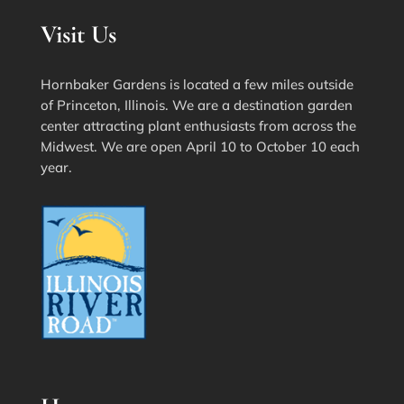
Visit Us
Hornbaker Gardens is located a few miles outside
of Princeton, Illinois. We are a destination garden
center attracting plant enthusiasts from across the
Midwest. We are open April 10 to October 10 each
year.