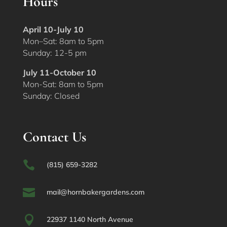
Hours
April 10-July 10
Mon–Sat: 8am to 5pm
Sunday: 12-5 pm
July 11-October 10
Mon-Sat: 8am to 5pm
Sunday: Closed
Contact Us

(815) 659-3282

mail@hornbakergardens.com

22937 1140 North Avenue