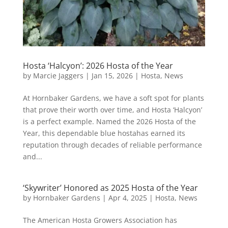
Hosta ‘Halcyon’: 2026 Hosta of the Year
by
Marcie Jaggers
|
Jan 15, 2026
|
Hosta
,
News
At Hornbaker Gardens, we have a soft spot for plants
that prove their worth over time, and Hosta ‘Halcyon’
is a perfect example. Named the 2026 Hosta of the
Year, this dependable blue hostahas earned its
reputation through decades of reliable performance
and...
‘Skywriter’ Honored as 2025 Hosta of the Year
by
Hornbaker Gardens
|
Apr 4, 2025
|
Hosta
,
News
The American Hosta Growers Association has