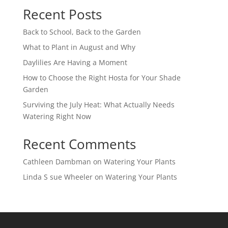
Recent Posts
Back to School, Back to the Garden
What to Plant in August and Why
Daylilies Are Having a Moment
How to Choose the Right Hosta for Your Shade
Garden
Surviving the July Heat: What Actually Needs
Watering Right Now
Recent Comments
Cathleen Dambman
on
Watering Your Plants
Linda S sue Wheeler
on
Watering Your Plants