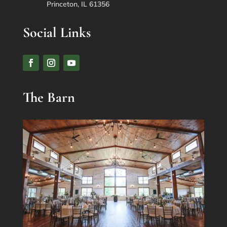
Princeton, IL 61356
Social Links
The Barn