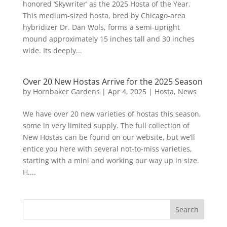
honored ‘Skywriter’ as the 2025 Hosta of the Year.
This medium-sized hosta, bred by Chicago-area
hybridizer Dr. Dan Wols, forms a semi-upright
mound approximately 15 inches tall and 30 inches
wide. Its deeply...
Over 20 New Hostas Arrive for the 2025 Season
by
Hornbaker Gardens
|
Apr 4, 2025
|
Hosta
,
News
We have over 20 new varieties of hostas this season,
some in very limited supply. The full collection of
New Hostas can be found on our website, but we’ll
entice you here with several not-to-miss varieties,
starting with a mini and working our way up in size.
H....
Search