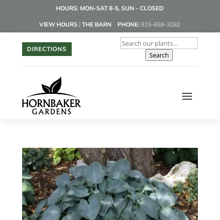
HOURS: MON-SAT 8-5, SUN – CLOSED
VIEW HOURS
|
THE BARN
PHONE:
815-659-3282
DIRECTIONS
Search