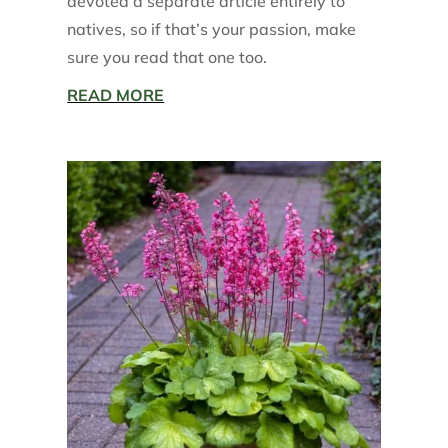
devoted a separate article entirely to
natives, so if that’s your passion, make
sure you read that one too.
READ MORE