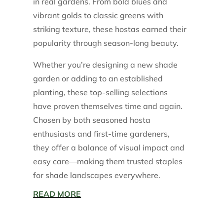
in real gardens. From bold blues and
vibrant golds to classic greens with
striking texture, these hostas earned their
popularity through season-long beauty.
Whether you’re designing a new shade
garden or adding to an established
planting, these top-selling selections
have proven themselves time and again.
Chosen by both seasoned hosta
enthusiasts and first-time gardeners,
they offer a balance of visual impact and
easy care—making them trusted staples
for shade landscapes everywhere.
READ MORE