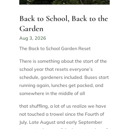
Back to School, Back to the
Garden
Aug 3, 2026
The Back to School Garden Reset
There is something about the start of the
school year that resets everyone’s
schedule, gardeners included. Buses start
running again, lunches get packed, and
somewhere in the middle of all
that shuffling, a lot of us realize we have
not touched a trowel since the Fourth of
July. Late August and early September