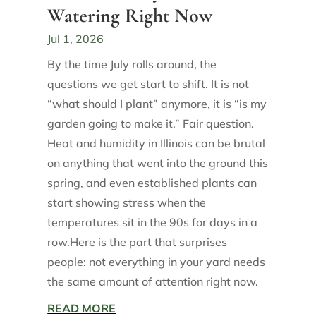
Watering Right Now
Jul 1, 2026
By the time July rolls around, the
questions we get start to shift. It is not
“what should I plant” anymore, it is “is my
garden going to make it.” Fair question.
Heat and humidity in Illinois can be brutal
on anything that went into the ground this
spring, and even established plants can
start showing stress when the
temperatures sit in the 90s for days in a
row.Here is the part that surprises
people: not everything in your yard needs
the same amount of attention right now.
READ MORE