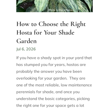
How to Choose the Right
Hosta for Your Shade
Garden
Jul 6, 2026
If you have a shady spot in your yard that
has stumped you for years, hostas are
probably the answer you have been
overlooking for your garden. They are
one of the most reliable, low maintenance
perennials for shade, and once you
understand the basic categories, picking
the right one for your space gets a lot