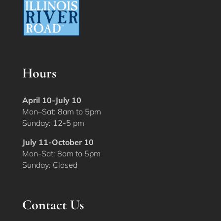
Hours
April 10-July 10
Mon–Sat: 8am to 5pm
Sunday: 12-5 pm
July 11-October 10
Mon-Sat: 8am to 5pm
Sunday: Closed
Contact Us