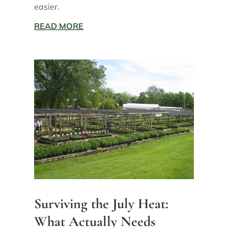
easier.
READ MORE
Surviving the July Heat:
What Actually Needs