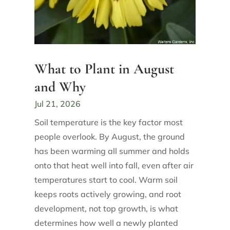
What to Plant in August
and Why
Jul 21, 2026
Soil temperature is the key factor most
people overlook. By August, the ground
has been warming all summer and holds
onto that heat well into fall, even after air
temperatures start to cool. Warm soil
keeps roots actively growing, and root
development, not top growth, is what
determines how well a newly planted