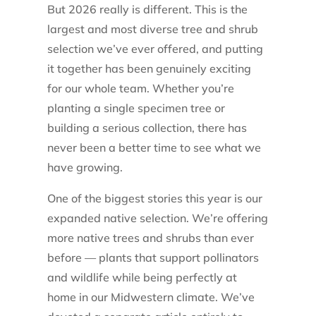
But 2026 really is different. This is the
largest and most diverse tree and shrub
selection we’ve ever offered, and putting
it together has been genuinely exciting
for our whole team. Whether you’re
planting a single specimen tree or
building a serious collection, there has
never been a better time to see what we
have growing.
One of the biggest stories this year is our
expanded native selection. We’re offering
more native trees and shrubs than ever
before — plants that support pollinators
and wildlife while being perfectly at
home in our Midwestern climate. We’ve