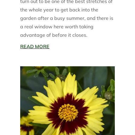
turn out to be one of the best stretches of
the whole year to get back into the
garden after a busy summer, and there is
a real window here worth taking
advantage of before it closes.
READ MORE