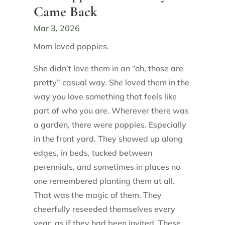
Came Back
Mar 3, 2026
Mom loved poppies.
She didn’t love them in an “oh, those are
pretty” casual way. She loved them in the
way you love something that feels like
part of who you are. Wherever there was
a garden, there were poppies. Especially
in the front yard. They showed up along
edges, in beds, tucked between
perennials, and sometimes in places no
one remembered planting them at all.
That was the magic of them. They
cheerfully reseeded themselves every
year, as if they had been invited. These