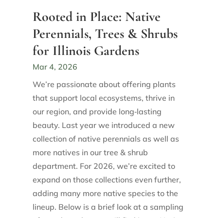
Rooted in Place: Native
Perennials, Trees & Shrubs
for Illinois Gardens
Mar 4, 2026
We’re passionate about offering plants
that support local ecosystems, thrive in
our region, and provide long‑lasting
beauty. Last year we introduced a new
collection of native perennials as well as
more natives in our tree & shrub
department. For 2026, we’re excited to
expand on those collections even further,
adding many more native species to the
lineup. Below is a brief look at a sampling