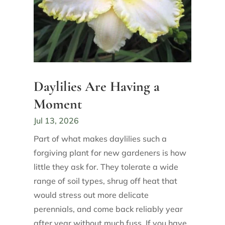
Daylilies Are Having a
Moment
Jul 13, 2026
Part of what makes daylilies such a
forgiving plant for new gardeners is how
little they ask for. They tolerate a wide
range of soil types, shrug off heat that
would stress out more delicate
perennials, and come back reliably year
after year without much fuss. If you have