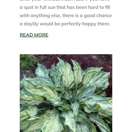
a spot in full sun that has been hard to fill
with anything else, there is a good chance
a daylily would be perfectly happy there.
READ MORE