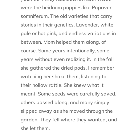
were the heirloom poppies like Papaver
somniferum. The old varieties that carry
stories in their genetics. Lavender, white,
pale or hot pink, and endless variations in
between. Mom helped them along, of
course. Some years intentionally, some
years without even realizing it. In the fall
she gathered the dried pods. I remember
watching her shake them, listening to
their hollow rattle. She knew what it
meant. Some seeds were carefully saved,
others passed along, and many simply
slipped away as she moved through the
garden. They fell where they wanted, and
she let them.