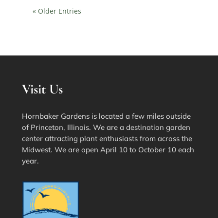
« Older Entries
Visit Us
Hornbaker Gardens is located a few miles outside
of Princeton, Illinois. We are a destination garden
center attracting plant enthusiasts from across the
Midwest. We are open April 10 to October 10 each
year.