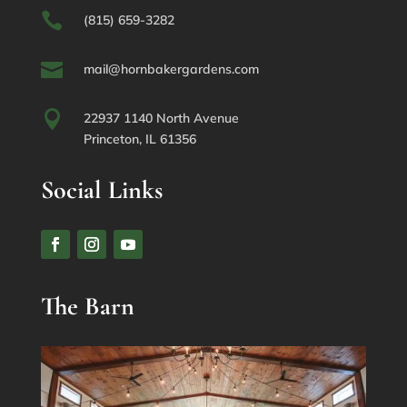

(815) 659-3282

mail@hornbakergardens.com

22937 1140 North Avenue
Princeton, IL 61356
Social Links
The Barn