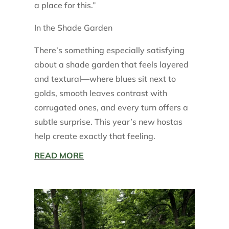
a place for this.”
In the Shade Garden
There’s something especially satisfying
about a shade garden that feels layered
and textural—where blues sit next to
golds, smooth leaves contrast with
corrugated ones, and every turn offers a
subtle surprise. This year’s new hostas
help create exactly that feeling.
READ MORE