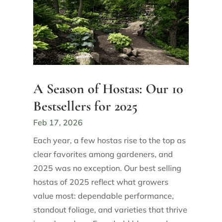
A Season of Hostas: Our 10
Bestsellers for 2025
Feb 17, 2026
Each year, a few hostas rise to the top as
clear favorites among gardeners, and
2025 was no exception. Our best selling
hostas of 2025 reflect what growers
value most: dependable performance,
standout foliage, and varieties that thrive