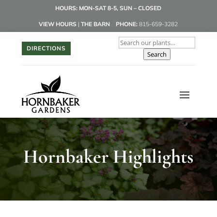
HOURS: MON-SAT 8-5, SUN – CLOSED
VIEW HOURS
|
THE BARN
PHONE:
815-659-3282
DIRECTIONS
Search
Hornbaker Highlights