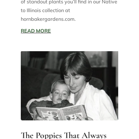
of standout plants you’ll find in our Native
to Illinois collection at
hornbakergardens.com.
READ MORE
The Poppies That Always