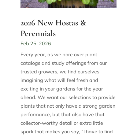
2026 New Hostas &
Perennials
Feb 25, 2026
Every year, as we pore over plant
catalogs and study offerings from our
trusted growers, we find ourselves
imagining what will feel fresh and
exciting in your gardens for the year
ahead. We want our selections to provide
plants that not only have a strong garden
performance, but that also have that
collector-worthy detail or extra little
spark that makes you say, “I have to find