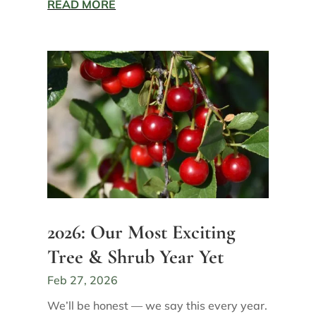
READ MORE
2026: Our Most Exciting
Tree & Shrub Year Yet
Feb 27, 2026
We’ll be honest — we say this every year.