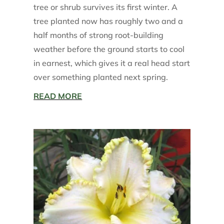
tree or shrub survives its first winter. A
tree planted now has roughly two and a
half months of strong root-building
weather before the ground starts to cool
in earnest, which gives it a real head start
over something planted next spring.
READ MORE