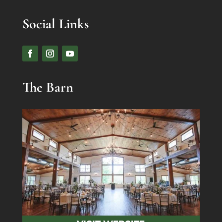
Social Links
The Barn