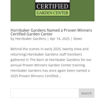
Hornbaker Gardens Named a Proven Winners
Certified Garden Center
by
Hornbaker Gardens
|
Apr 14, 2025
|
News
Behind the scenes in early 2025, twenty (new and
returning) Hornbaker Gardens staff members
gathered in The Barn at Hornbaker Gardens for our
annual Proven Winners Garden Center training.
Hornbaker Gardens has once again been named a
2025 Proven Winners Certified...
Search