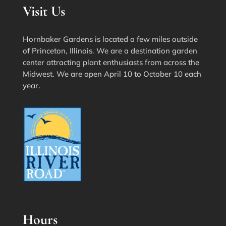
Visit Us
Hornbaker Gardens is located a few miles outside
of Princeton, Illinois. We are a destination garden
center attracting plant enthusiasts from across the
Midwest. We are open April 10 to October 10 each
year.
Hours