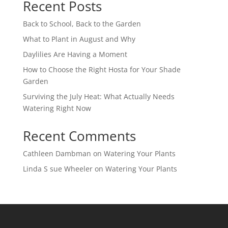
Recent Posts
Back to School, Back to the Garden
What to Plant in August and Why
Daylilies Are Having a Moment
How to Choose the Right Hosta for Your Shade
Garden
Surviving the July Heat: What Actually Needs
Watering Right Now
Recent Comments
Cathleen Dambman
on
Watering Your Plants
Linda S sue Wheeler
on
Watering Your Plants