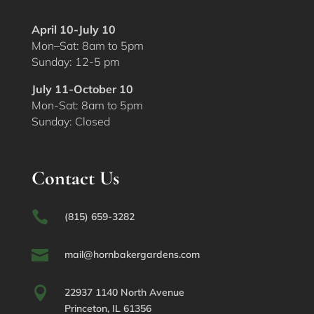
April 10-July 10
Mon–Sat: 8am to 5pm
Sunday: 12-5 pm
July 11-October 10
Mon-Sat: 8am to 5pm
Sunday: Closed
Contact Us

(815) 659-3282

mail@hornbakergardens.com

22937 1140 North Avenue
Princeton, IL 61356