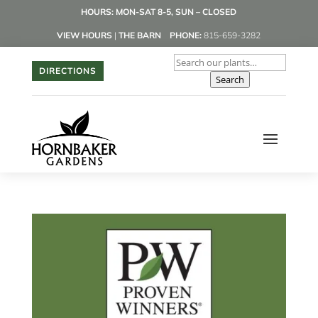
HOURS: MON-SAT 8-5, SUN – CLOSED
VIEW HOURS
|
THE BARN
PHONE:
815-659-3282
DIRECTIONS
Search