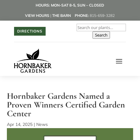
HOURS: MON-SAT 8-5, SUN – CLOSED
VIEW HOURS
|
THE BARN
PHONE:
815-659-3282
DIRECTIONS
Search
Hornbaker Gardens Named a
Proven Winners Certified Garden
Center
Apr 14, 2025
|
News