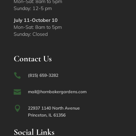
Mon–Sat: 8am to 5pm
Sunday: 12-5 pm
July 11-October 10
Mon-Sat: 8am to 5pm
Sunday: Closed
Contact Us

(815) 659-3282

mail@hornbakergardens.com

22937 1140 North Avenue
Princeton, IL 61356
Social Links