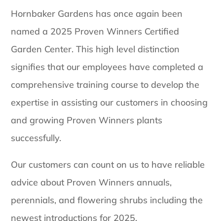
Hornbaker Gardens has once again been
named a 2025 Proven Winners Certified
Garden Center. This high level distinction
signifies that our employees have completed a
comprehensive training course to develop the
expertise in assisting our customers in choosing
and growing Proven Winners plants
successfully.
Our customers can count on us to have reliable
advice about Proven Winners annuals,
perennials, and flowering shrubs including the
newest introductions for 2025.