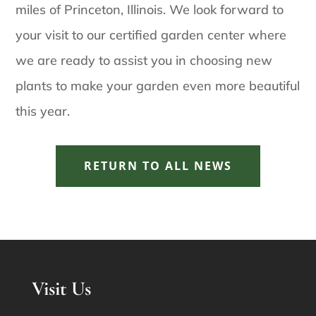
miles of Princeton, Illinois. We look forward to
your visit to our certified garden center where
we are ready to assist you in choosing new
plants to make your garden even more beautiful
this year.
RETURN TO ALL NEWS
Visit Us