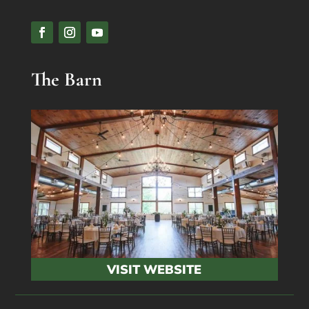
The Barn
VISIT WEBSITE