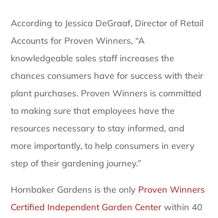
According to Jessica DeGraaf, Director of Retail
Accounts for Proven Winners, “A
knowledgeable sales staff increases the
chances consumers have for success with their
plant purchases. Proven Winners is committed
to making sure that employees have the
resources necessary to stay informed, and
more importantly, to help consumers in every
step of their gardening journey.”
Hornbaker Gardens is the only
Proven Winners
Certified Independent Garden Center
within 40