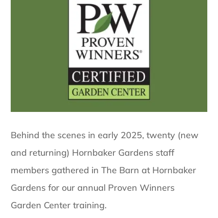
Behind the scenes in early 2025, twenty (new
and returning) Hornbaker Gardens staff
members gathered in The Barn at Hornbaker
Gardens for our annual Proven Winners
Garden Center training.