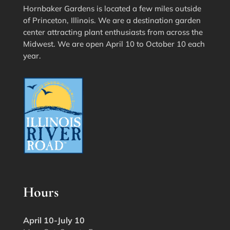
Hornbaker Gardens is located a few miles outside
of Princeton, Illinois. We are a destination garden
center attracting plant enthusiasts from across the
Midwest. We are open April 10 to October 10 each
year.
Hours
April 10-July 10