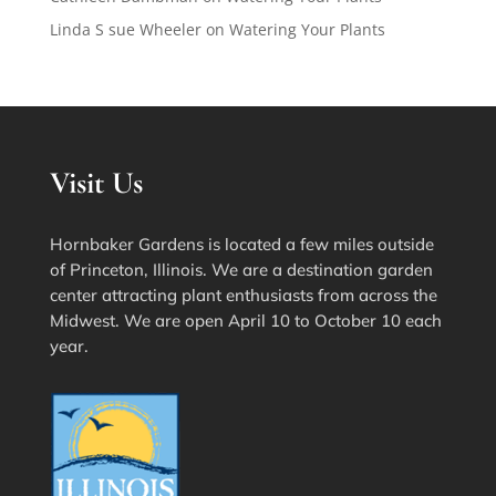
Linda S sue Wheeler
on
Watering Your Plants
Visit Us
Hornbaker Gardens is located a few miles outside
of Princeton, Illinois. We are a destination garden
center attracting plant enthusiasts from across the
Midwest. We are open April 10 to October 10 each
year.