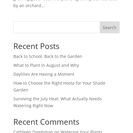
by an orchard...
Search
Recent Posts
Back to School, Back to the Garden
What to Plant in August and Why
Daylilies Are Having a Moment
How to Choose the Right Hosta for Your Shade
Garden
Surviving the July Heat: What Actually Needs
Watering Right Now
Recent Comments
Cathleen Dambman
on
Watering Your Plants