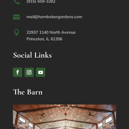

(815) 659-3282

mail@hornbakergardens.com

22937 1140 North Avenue
Princeton, IL 61356
Social Links
The Barn