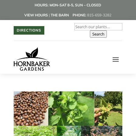
HOURS: MON-SAT 8-5, SUN – CLOSED
VIEW HOURS
|
THE BARN
PHONE:
815-659-3282
DIRECTIONS
Search