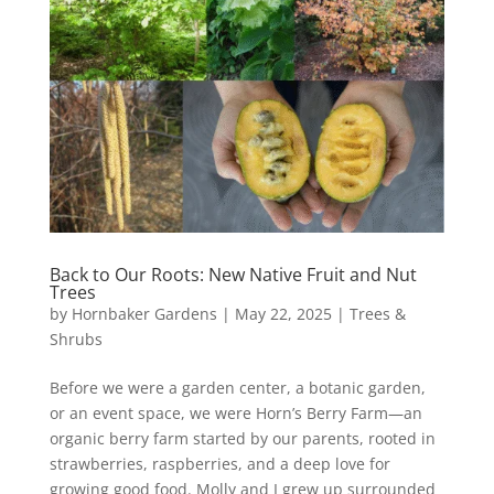
Back to Our Roots: New Native Fruit and Nut
Trees
by
Hornbaker Gardens
|
May 22, 2025
|
Trees &
Shrubs
Before we were a garden center, a botanic garden,
or an event space, we were Horn’s Berry Farm—an
organic berry farm started by our parents, rooted in
strawberries, raspberries, and a deep love for
growing good food. Molly and I grew up surrounded