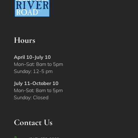
Hours
April 10-July 10
Mon–Sat: 8am to 5pm
Sunday: 12-5 pm
July 11-October 10
Mon-Sat: 8am to 5pm
Sunday: Closed
Contact Us