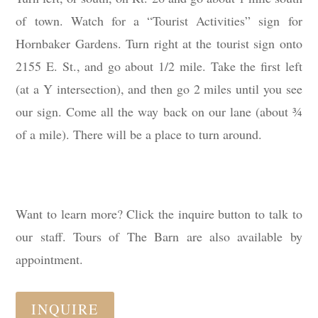
of town. Watch for a “Tourist Activities” sign for
Hornbaker Gardens. Turn right at the tourist sign onto
2155 E. St., and go about 1/2 mile. Take the first left
(at a Y intersection), and then go 2 miles until you see
our sign. Come all the way back on our lane (about ¾
of a mile). There will be a place to turn around.
Want to learn more? Click the inquire button to talk to
our staff. Tours of The Barn are also available by
appointment.
INQUIRE