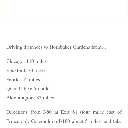
Driving distances to Hornbaker Gardens from…
Chicago: 110 miles
Rockford: 73 miles
Peoria: 55 miles
Quad Cities: 56 miles
Bloomington: 85 miles
Directions from I-80 at Exit 61 (four miles east of
Princeton): Go south on I-180 about 5 miles, and take