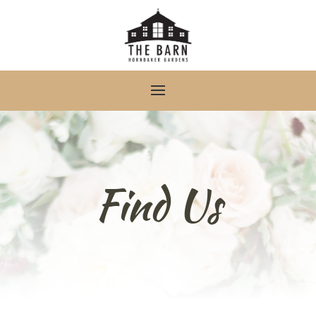
Find Us