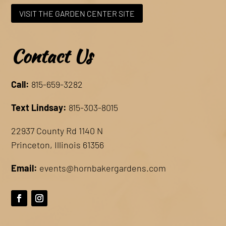
VISIT THE GARDEN CENTER SITE
Contact Us
Call:
815-659-3282
Text Lindsay:
815-303-8015
22937 County Rd 1140 N
Princeton, Illinois 61356
Email:
events@hornbakergardens.com