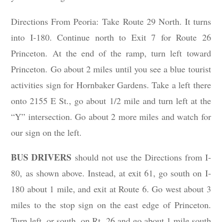
Directions From Peoria: Take Route 29 North. It turns
into I-180. Continue north to Exit 7 for Route 26
Princeton. At the end of the ramp, turn left toward
Princeton. Go about 2 miles until you see a blue tourist
activities sign for Hornbaker Gardens. Take a left there
onto 2155 E St., go about 1/2 mile and turn left at the
“Y” intersection. Go about 2 more miles and watch for
our sign on the left.
BUS DRIVERS
should not use the Directions from I-
80, as shown above. Instead, at exit 61, go south on I-
180 about 1 mile, and exit at Route 6. Go west about 3
miles to the stop sign on the east edge of Princeton.
Turn left, or south, on Rt. 26 and go about 1 mile south