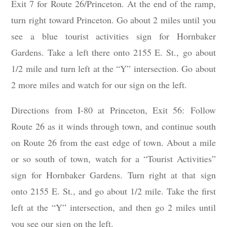
Exit 7 for Route 26/Princeton. At the end of the ramp,
turn right toward Princeton. Go about 2 miles until you
see a blue tourist activities sign for Hornbaker
Gardens. Take a left there onto 2155 E. St., go about
1/2 mile and turn left at the “Y” intersection. Go about
2 more miles and watch for our sign on the left.
Directions from I-80 at Princeton, Exit 56: Follow
Route 26 as it winds through town, and continue south
on Route 26 from the east edge of town. About a mile
or so south of town, watch for a “Tourist Activities”
sign for Hornbaker Gardens. Turn right at that sign
onto 2155 E. St., and go about 1/2 mile. Take the first
left at the “Y” intersection, and then go 2 miles until
you see our sign on the left.