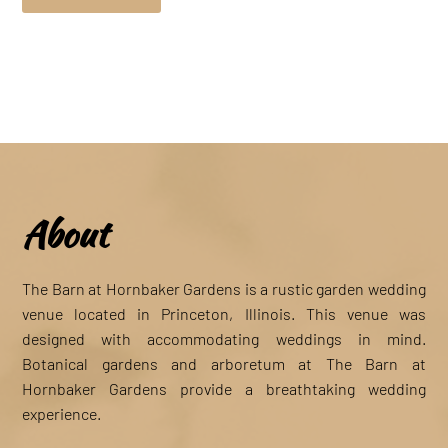
About
The Barn at Hornbaker Gardens is a rustic garden wedding
venue located in Princeton, Illinois. This venue was
designed with accommodating weddings in mind.
Botanical gardens and arboretum at The Barn at
Hornbaker Gardens provide a breathtaking wedding
experience.