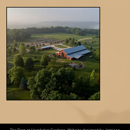
The Barn at Hornbaker Gardens. Website designed by Jamison