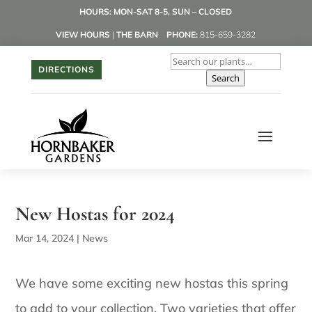
HOURS: MON-SAT 8-5, SUN – CLOSED
VIEW HOURS
|
THE BARN
PHONE:
815-659-3282
DIRECTIONS
Search
New Hostas for 2024
Mar 14, 2024
|
News
We have some exciting new hostas this spring
to add to your collection. Two varieties that offer