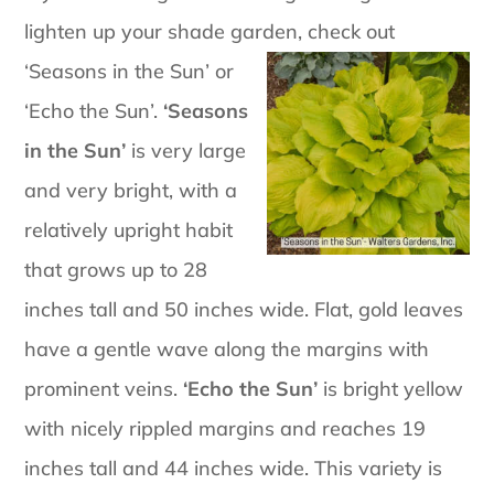
lighten up your shade garden, check out
‘Seasons in
the Sun’ or
‘Echo the Sun’.
‘Seasons
in the Sun’
is very large
and very bright, with a
relatively upright habit
that grows up to 28
inches tall and 50 inches wide. Flat, gold leaves
have a gentle wave along the margins with
prominent veins.
‘Echo the Sun’
is bright yellow
with nicely rippled margins and reaches 19
inches tall and 44 inches wide. This variety is