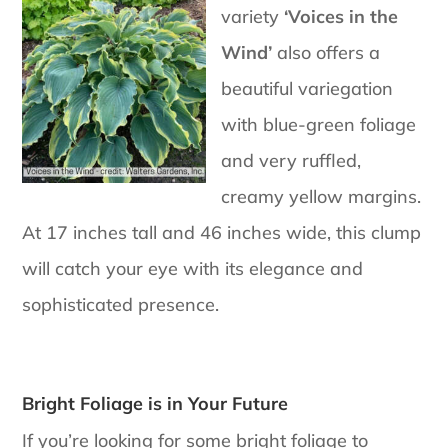
variety
‘Voices in the
Wind’
also offers a
beautiful variegation
with blue-green foliage
and very ruffled,
creamy yellow margins.
At 17 inches tall and 46 inches wide, this clump
will catch your eye with its elegance and
sophisticated presence.
Bright Foliage is in Your Future
If you’re looking for some bright foliage to