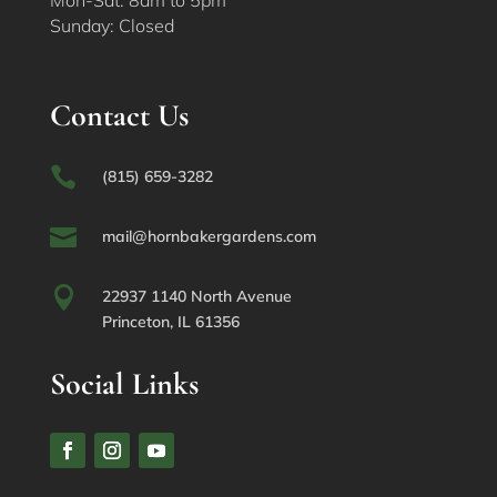
Sunday: Closed
Contact Us

(815) 659-3282

mail@hornbakergardens.com

22937 1140 North Avenue
Princeton, IL 61356
Social Links