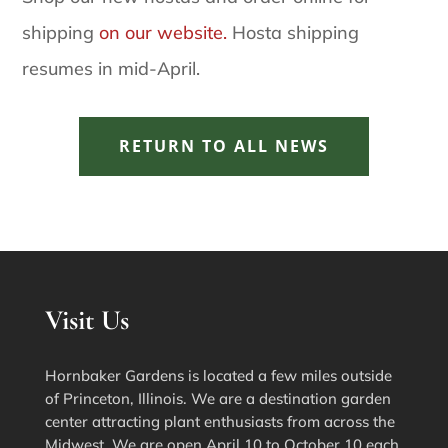
shipping
on our website.
Hosta shipping
resumes in mid-April.
RETURN TO ALL NEWS
Visit Us
Hornbaker Gardens is located a few miles outside
of Princeton, Illinois. We are a destination garden
center attracting plant enthusiasts from across the
Midwest. We are open April 10 to October 10 each