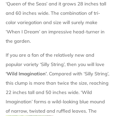
‘Queen of the Seas’ and it grows 28 inches tall
and 60 inches wide. The combination of tri-
color variegation and size will surely make
‘When I Dream’ an impressive head-turner in
the garden.
If you are a fan of the relatively new and
popular variety ‘Silly String’, then you will love
‘Wild Imagination’
. Compared with ‘Silly String’,
this clump is more than twice the size, reaching
22 inches tall and 50 inches wide. ‘Wild
Imagination’ forms a wild-looking blue mound
of narrow, twisted and ruffled leaves.
The