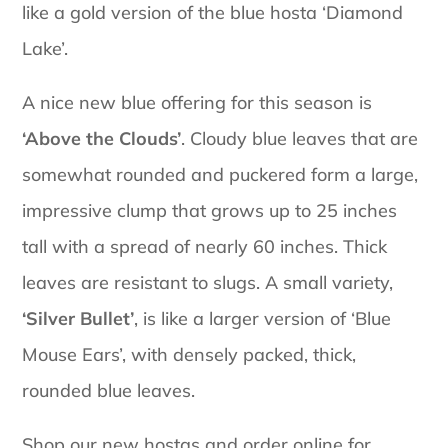
like a gold version of the blue hosta ‘Diamond
Lake’.
A nice new blue offering for this season is
‘Above the Clouds’
. Cloudy blue leaves that are
somewhat rounded and puckered form a large,
impressive clump that grows up to 25 inches
tall with a spread of nearly 60 inches. Thick
leaves are resistant to slugs. A small variety,
‘Silver Bullet’
, is like a larger version of ‘Blue
Mouse Ears’, with densely packed, thick,
rounded blue leaves.
Shop our new hostas and order online for