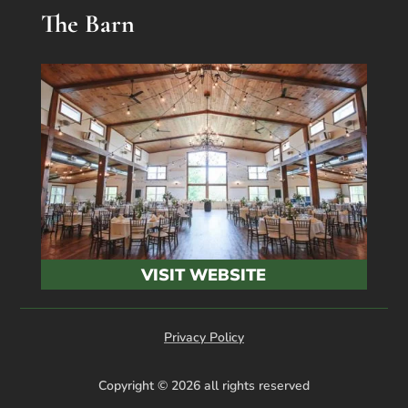
The Barn
VISIT WEBSITE
Privacy Policy
Copyright © 2026 all rights reserved