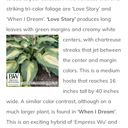
striking tri-color foliage are ‘Love Story’ and
‘When I Dream’.
‘Love Story’
produces long
leaves with green margins and creamy white
centers, with
chartreuse
streaks that jet between
the center and margin
colors. This is a medium
hosta that reaches 16
inches tall by 40 inches
wide. A similar color contrast, although on a
much larger plant, is found in
‘When I Dream’
.
This is an exciting hybrid of ‘Empress Wu’ and