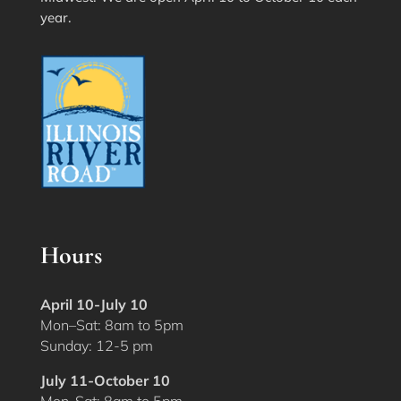
year.
Hours
April 10-July 10
Mon–Sat: 8am to 5pm
Sunday: 12-5 pm
July 11-October 10
Mon-Sat: 8am to 5pm